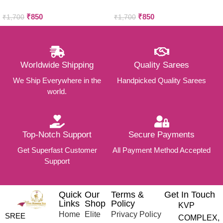
COTTON SAREES
COTTON SAREES
₹
850
₹
850
₹
1,700
₹
1,700
Worldwide Shipping
Quality Sarees
We Ship Everywhere in the
Handpicked Quality Sarees
world.
Top-Notch Support
Secure Payments
Get Superfast Customer
All Payment Method Accepted
Support
Quick
Our
Terms &
Get In Touch
Links
Shop
Policy
KVP
Home
Elite
Privacy Policy
SREE
COMPLEX,