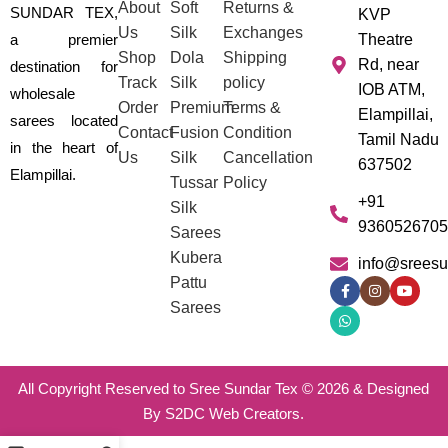
About
Soft
Returns &
SUNDAR TEX,
KVP
Us
Silk
Exchanges
a premier
Theatre
Shop
Dola
Shipping
Rd, near
destination for
Track
Silk
policy
IOB ATM,
wholesale
Order
Premium
Terms &
Elampillai,
sarees located
Contact
Fusion
Condition
Tamil Nadu
in the heart of
Us
Silk
Cancellation
637502
Elampillai.
Tussar
Policy
+91
Silk
9360526705
Sarees
Kubera
info@sreesu
Pattu
Sarees
All Copyright Reserved to Sree Sundar Tex © 2026 & Designed
By S2DC Web Creators.