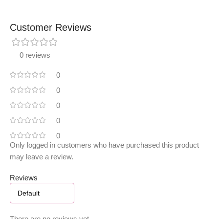
Customer Reviews
0 reviews
0
0
0
0
0
Only logged in customers who have purchased this product
may leave a review.
Reviews
There are no reviews yet.