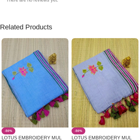
Related Products
-50%
-50%
LOTUS EMBROIDERY MUL
LOTUS EMBROIDERY MUL