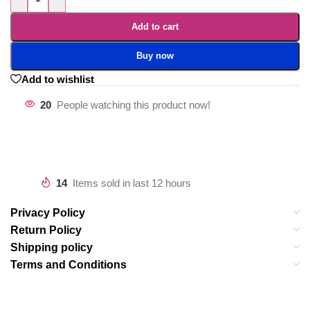
Add to cart
Buy now
Add to wishlist
20
People watching this product now!
14
Items sold in last 12 hours
Privacy Policy
Return Policy
Shipping policy
Terms and Conditions