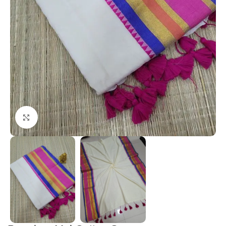
Click to enlarge