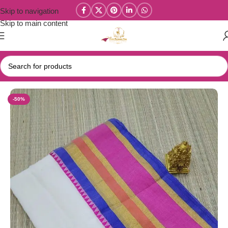
Skip to navigation
Skip to main content
Home
/
Mul Cotton Sarees
-50%