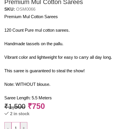
Premium Mul Cotton Sarees
SKU:
OSM0066
Premium Mul Cotton Sarees
120 Count Pure mul cotton sarees.
Handmade tassels on the pallu.
Vibrant color and lightweight for easy to carry all day long.
This saree is guaranteed to steal the show!
Note: WITHOUT blouse.
Saree Length: 5.5 Meters
₹
750
₹
1,500
2 in stock
-
+