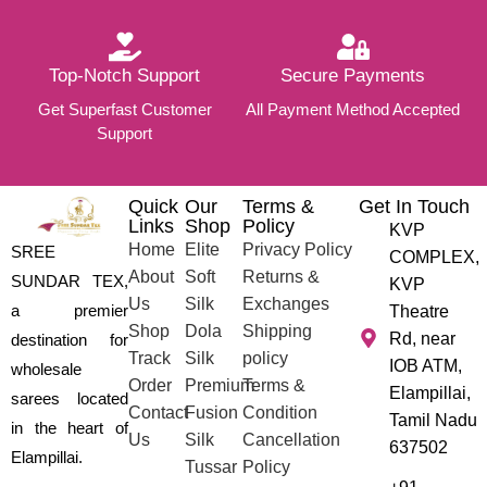
Top-Notch Support
Secure Payments
Get Superfast Customer
All Payment Method Accepted
Support
Quick
Our
Terms &
Get In Touch
Links
Shop
Policy
KVP
Home
Elite
Privacy Policy
SREE
COMPLEX,
About
Soft
Returns &
SUNDAR TEX,
KVP
Us
Silk
Exchanges
a premier
Theatre
Shop
Dola
Shipping
Rd, near
destination for
Track
Silk
policy
IOB ATM,
wholesale
Order
Premium
Terms &
Elampillai,
sarees located
Contact
Fusion
Condition
Tamil Nadu
in the heart of
Us
Silk
Cancellation
637502
Elampillai.
Tussar
Policy