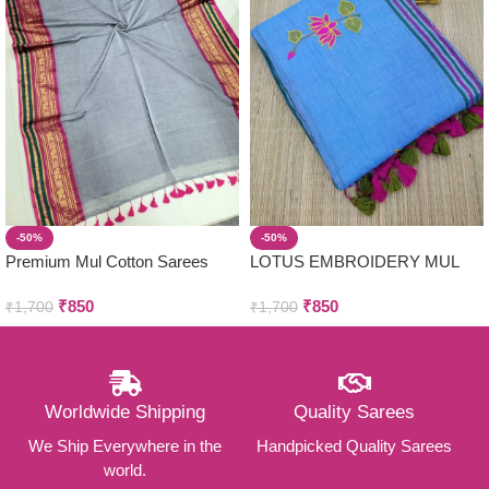
-50%
-50%
Premium Mul Cotton Sarees
LOTUS EMBROIDERY MUL
COTTON SAREES
₹
850
₹
850
₹
1,700
₹
1,700
Worldwide Shipping
Quality Sarees
We Ship Everywhere in the
Handpicked Quality Sarees
world.