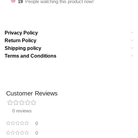
19
People watching this product now!
Privacy Policy
Return Policy
Shipping policy
Terms and Conditions
Customer Reviews
0 reviews
0
0