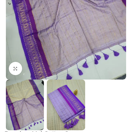
Click to enlarge