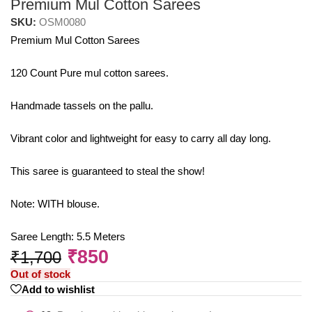
Premium Mul Cotton Sarees
SKU:
OSM0080
Premium Mul Cotton Sarees
120 Count Pure mul cotton sarees.
Handmade tassels on the pallu.
Vibrant color and lightweight for easy to carry all day long.
This saree is guaranteed to steal the show!
Note: WITH blouse.
Saree Length: 5.5 Meters
₹
850
₹
1,700
Out of stock
Add to wishlist