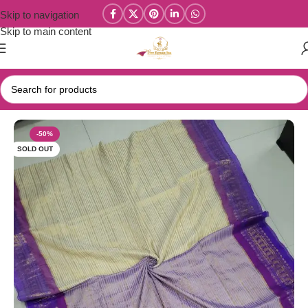
Skip to navigation
Skip to main content
Home
/
Mul Cotton Sarees
-50%
SOLD OUT