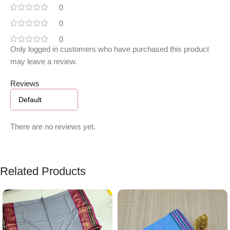
0
0
0
Only logged in customers who have purchased this product
may leave a review.
Reviews
There are no reviews yet.
Related Products