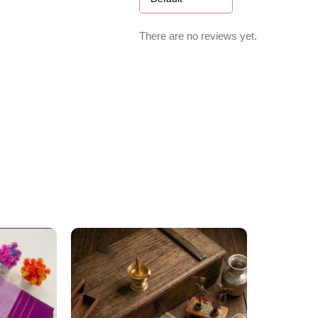
There are no reviews yet.