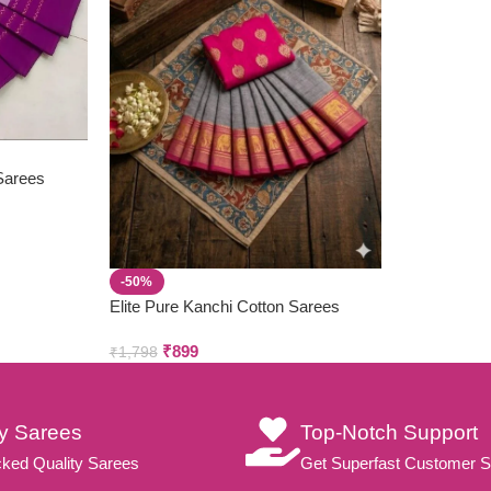
 Sarees
-50%
Elite Pure Kanchi Cotton Sarees
₹
899
₹
1,798
ty Sarees
Top-Notch Support
ked Quality Sarees
Get Superfast Customer S