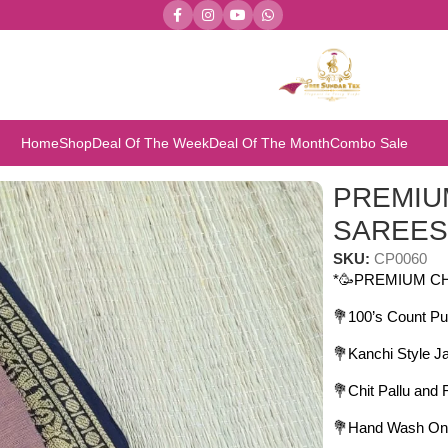
Home
Shop
Deal Of The Week
Deal Of The Month
Combo Sale
REMIUM CHETTINAD COTTON SAREES
PREMIU
SAREE
SKU:
CP0060
*🥳PREMIUM C
💐100’s Count Pu
💐Kanchi Style J
💐Chit Pallu and
💐Hand Wash On