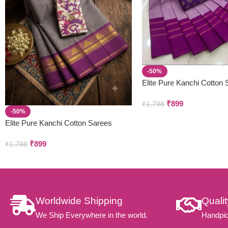
-50%
Elite Pure Kanchi Cotton
₹
899
₹
1,798
-50%
Elite Pure Kanchi Cotton Sarees
₹
899
₹
1,798
Worldwide Shipping
Quali
We Ship Everywhere in the world.
Handpic