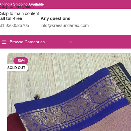
an India Shipping Available
Skip to navigation
Skip to main content
all toll-free
Any questions
91 9360526705
info@sreesundartex.com
Browse Categories
Home
/
Year End Factory sale
/
Kanchi / Chettinad Cotton Sarees
/
P
-50%
SOLD OUT