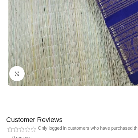
Click to enlarge
Customer Reviews
Only logged in customers who have purchased thi
0 reviews