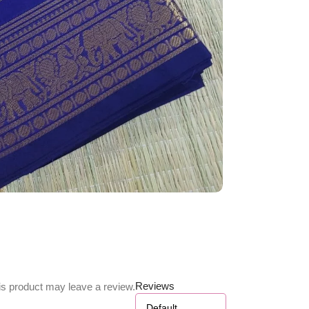
Reviews
s product may leave a review.