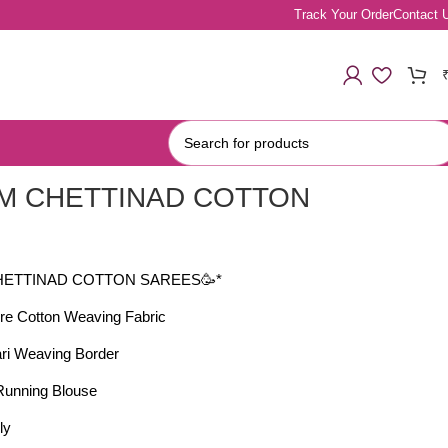
Track Your Order
Contact 
M CHETTINAD COTTON
S
HETTINAD COTTON SAREES🥳*
re Cotton Weaving Fabric
ari Weaving Border
 Running Blouse
ly