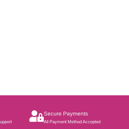
Secure Payments
upport
All Payment Method Accepted