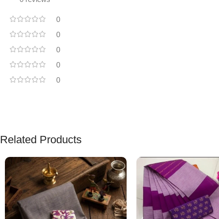
0
0
0
0
0
Related Products