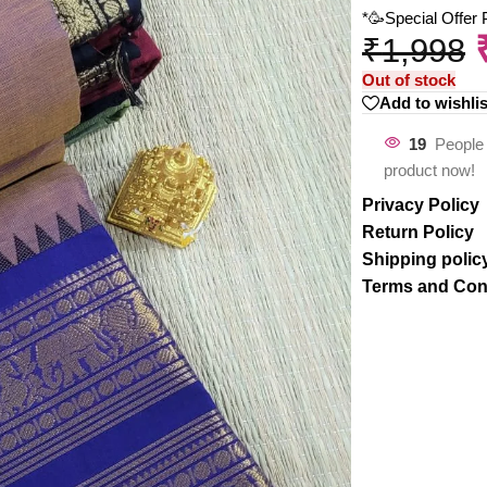
*🥳Special Offer
₹
1,998
Out of stock
Add to wishlis
19
People 
product now!
Privacy Policy
Return Policy
Shipping polic
Terms and Con