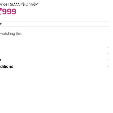
 Price Rs.999+$ Only🥳*
₹
999
t
watching this
y
ditions