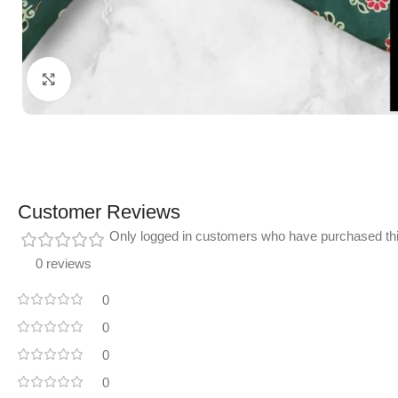
Click to enlarge
Customer Reviews
Only logged in customers who have purchased thi
0 reviews
0
0
0
0