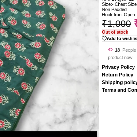
Size:- Chest Size
Non Padded
Hook front Open
₹
1,000
Out of stock
Add to wishlis
18
People 
product now!
Privacy Policy
Return Policy
Shipping polic
Terms and Con