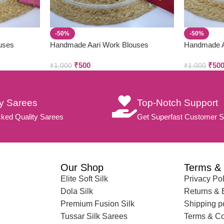
-50%
-50%
uses
Handmade Aari Work Blouses
Handmade A
₹
500
₹
50
₹
1,000
₹
1,000
ty Sarees
Top-Notch Support
ked Quality Sarees
Get Superfast Customer S
Our Shop
Terms & 
Elite Soft Silk
Privacy Pol
Dola Silk
Returns &
Premium Fusion Silk
Shipping p
Tussar Silk Sarees
Terms & Co