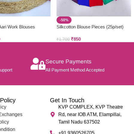
-50%
ari Work Blouses
Silkcotton Blouse Pieces (25p/set)
0
₹
850
₹
1,700
Secure Payments
upport
All Payment Method Accepted
Policy
Get In Touch
icy
KVP COMPLEX, KVP Theatre
 Exchanges
Rd, near IOB ATM, Elampillai,
olicy
Tamil Nadu 637502
ndition
+91 9360526705