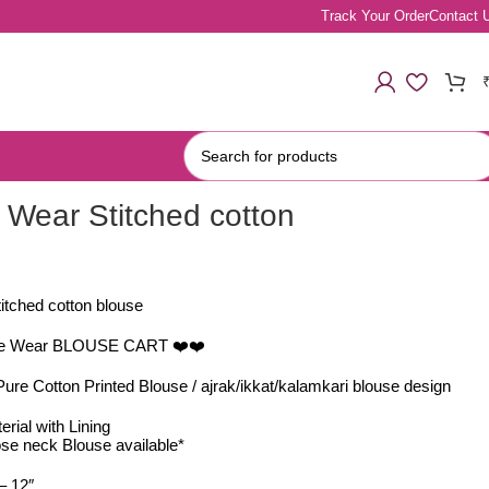
Track Your Order
Contact 
 Wear Stitched cotton
itched cotton blouse
ice Wear BLOUSE CART ❤️❤️
ure Cotton Printed Blouse / ajrak/ikkat/kalamkari blouse design
rial with Lining
se neck Blouse available*
– 12″