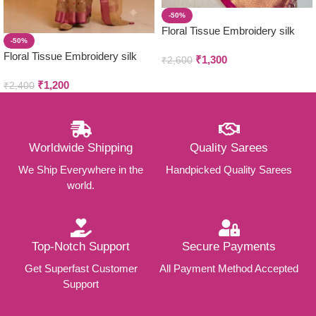
-50%
Floral Tissue Embroidery silk
-50%
Sarees
Floral Tissue Embroidery silk
₹
1,300
₹
2,600
Sarees
₹
1,200
₹
2,400
Worldwide Shipping
Quality Sarees
We Ship Everywhere in the
Handpicked Quality Sarees
world.
Top-Notch Support
Secure Payments
Get Superfast Customer
All Payment Method Accepted
Support