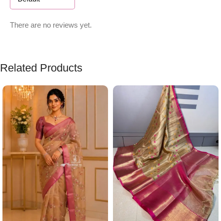
There are no reviews yet.
Related Products