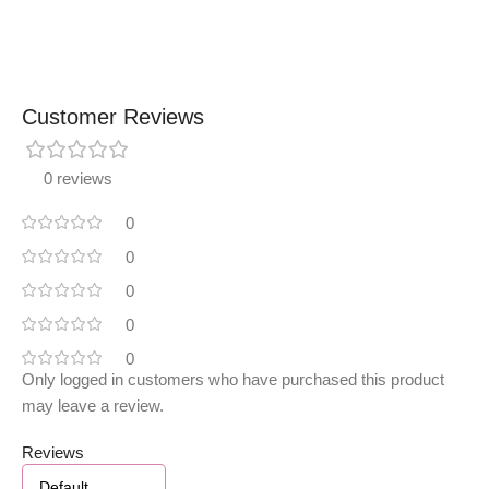
Customer Reviews
0 reviews
0
0
0
0
0
Only logged in customers who have purchased this product
may leave a review.
Reviews