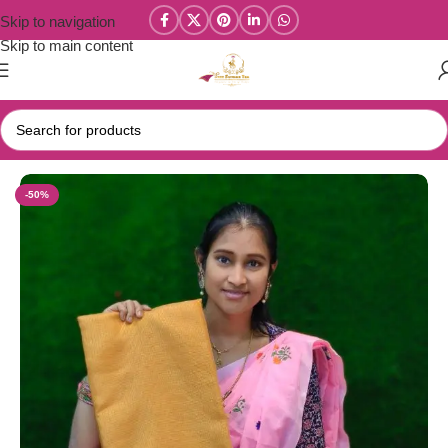
Skip to navigation
Skip to main content
Home
/
Tissue Silk Sarees / Tissue Embroidery Sarees
-50%