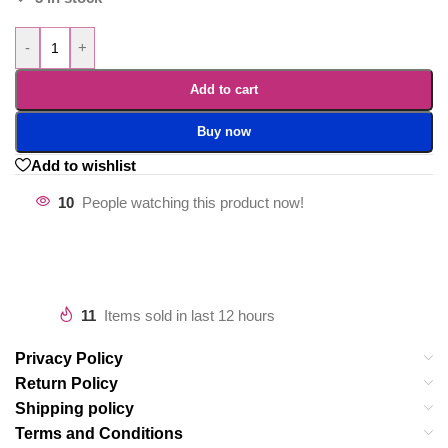
-
+
Add to cart
Buy now
Add to wishlist
10
People watching this product now!
11
Items sold in last 12 hours
Privacy Policy
Return Policy
Shipping policy
Terms and Conditions