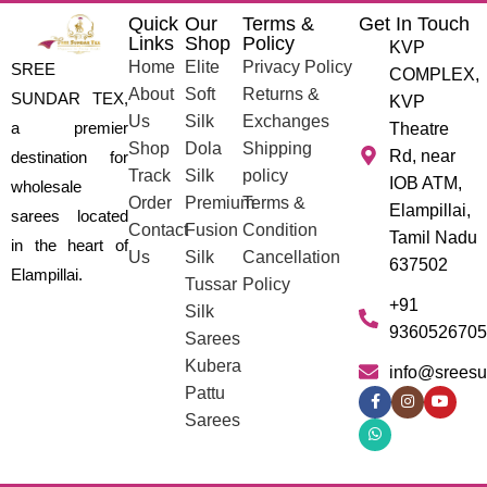
Quick
Our
Terms &
Get In Touch
Links
Shop
Policy
KVP
Home
Elite
Privacy Policy
SREE
COMPLEX,
About
Soft
Returns &
SUNDAR TEX,
KVP
Us
Silk
Exchanges
a premier
Theatre
Shop
Dola
Shipping
Rd, near
destination for
Track
Silk
policy
IOB ATM,
wholesale
Order
Premium
Terms &
Elampillai,
sarees located
Contact
Fusion
Condition
Tamil Nadu
in the heart of
Us
Silk
Cancellation
637502
Elampillai.
Tussar
Policy
+91
Silk
9360526705
Sarees
Kubera
info@sreesu
Pattu
Sarees