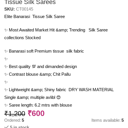
Tissue Silk Sarees
SKU:
CT00145
Elite Banarasi Tissue Silk Saree
✨ Most Awaited Market Hit &amp; Trending Silk Saree
collections Stocked
✨ Banarasi soft Premium tissue silk fabric
✨
✨ Best quality 💯 and dimanded design
✨ Contrast blouse &amp; Chit Pallu
✨
✨ Lightweight &amp; Shiny fabric DRY WASH MATERIAL
Single &amp; multiple avlibl 😍
✨ Saree length: 6.2 mtrs with blouse
₹
600
₹
1,200
Ordered:
5
Items available:
5
5 in stock