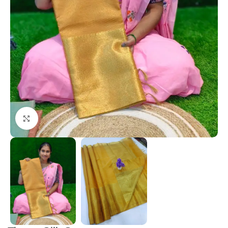
Click to enlarge