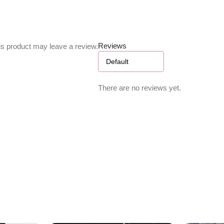
Reviews
s product may leave a review.
There are no reviews yet.