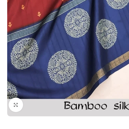
Click to enlarge