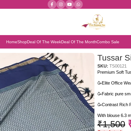
Home
Shop
Deal Of The Week
Deal Of The Month
Combo Sale
Tussar S
SKU:
TS00121
Premium Soft Tus
🥳Elite Office We
🥳Fabric pure smo
🥳Contrast Rich P
With blouse 6.3 m
₹
1,500