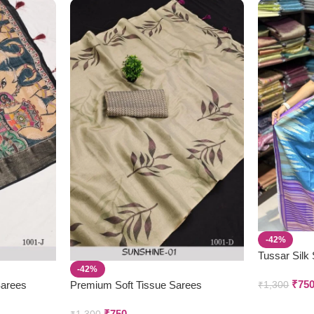
-42%
Tussar Silk
-42%
₹
75
Sarees
Premium Soft Tissue Sarees
₹
1,300
₹
750