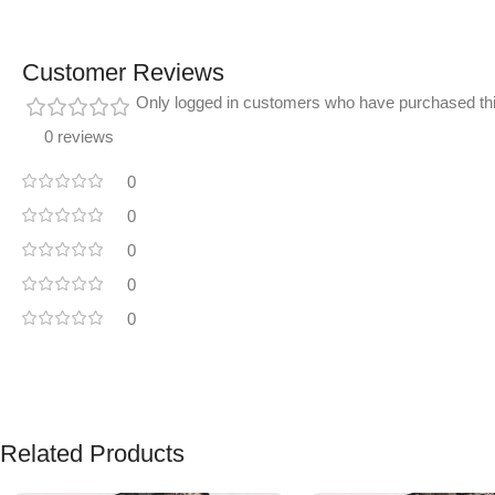
Customer Reviews
Only logged in customers who have purchased thi
0 reviews
0
0
0
0
0
Related Products