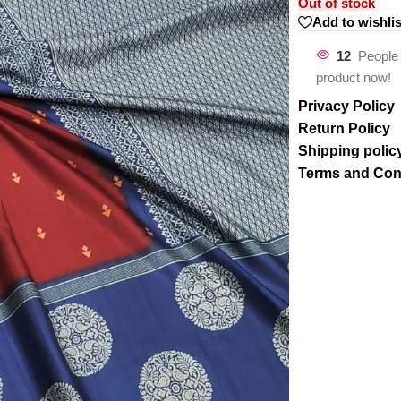
Out of stock
Add to wishlis
12
People 
product now!
Privacy Policy
Return Policy
Shipping polic
Terms and Con