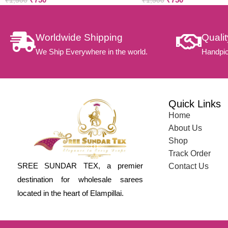
₹
1,500
₹
1,500
Worldwide Shipping
Quali
We Ship Everywhere in the world.
Handpic
Quick Links
Home
About Us
Shop
Track Order
SREE SUNDAR TEX, a premier
Contact Us
destination for wholesale sarees
located in the heart of Elampillai.