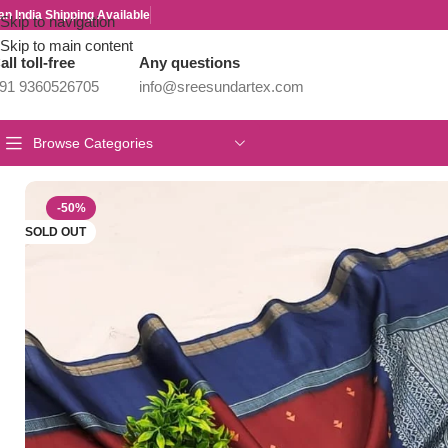
an India Shipping Available
Skip to navigation
Skip to main content
all toll-free
Any questions
91 9360526705
info@sreesundartex.com
Browse Categories
Home
/
Tussar Silk Sarees
/
Tussar Silk Sarees
-50%
SOLD OUT