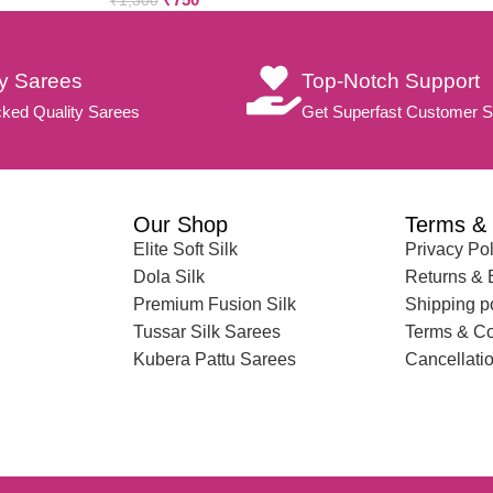
₹
1,300
ty Sarees
Top-Notch Support
ked Quality Sarees
Get Superfast Customer S
Our Shop
Terms & 
Elite Soft Silk
Privacy Pol
Dola Silk
Returns &
Premium Fusion Silk
Shipping p
Tussar Silk Sarees
Terms & Co
Kubera Pattu Sarees
Cancellatio