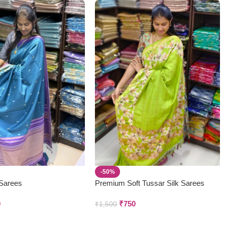
-50%
 Sarees
Premium Soft Tussar Silk Sarees
0
₹
750
₹
1,500