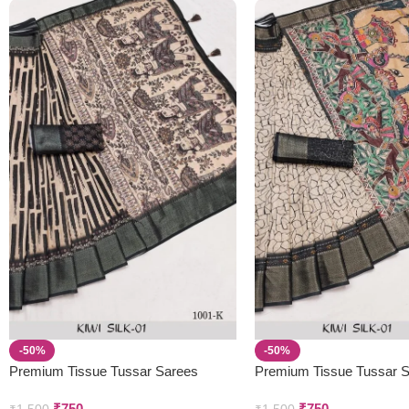
-50%
-50%
Premium Tissue Tussar Sarees
Premium Tissue Tussar 
₹
750
₹
750