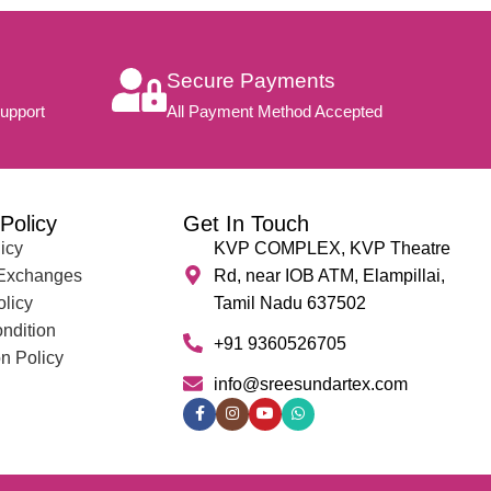
Secure Payments
upport
All Payment Method Accepted
Policy
Get In Touch
icy
KVP COMPLEX, KVP Theatre
 Exchanges
Rd, near IOB ATM, Elampillai,
olicy
Tamil Nadu 637502
ndition
+91 9360526705
n Policy
info@sreesundartex.com