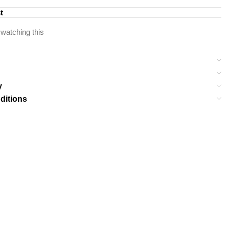
t
watching this
y
ditions