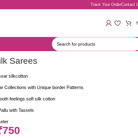
Track Your Order
Contact 
ilk Sarees
sar silkcotton
ar Collections with Unique border Patterns
oth feelings soft silk cotton
allu with Tassels
eter
₹
750