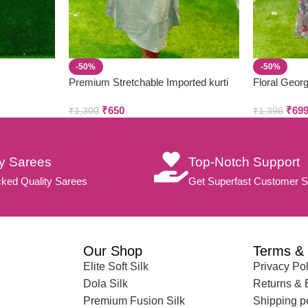
-50%
-50%
Premium Stretchable Imported kurti
Floral Georg
₹
650
₹
69
₹
1,300
₹
1,398
ty Sarees
Top-Notch Support
ked Quality Sarees
Get Superfast Customer S
Our Shop
Terms & 
Elite Soft Silk
Privacy Pol
Dola Silk
Returns &
Premium Fusion Silk
Shipping p