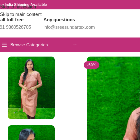
an India Shipping Available
Skip to navigation
Skip to main content
all toll-free
Any questions
91 9360526705
info@sreesundartex.com
Browse Categories
Home
/
Parivastram Weaves
/
OFFICE WEAR COLLECTIONS
/
Vich
-50%