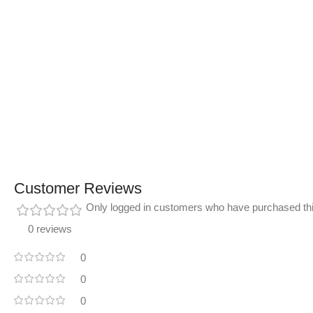
Customer Reviews
Only logged in customers who have purchased thi
0 reviews
0
0
0