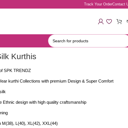
Track Your Order
Contact 
Silk Kurthis
y of SPK TRENDZ
Wear kurthi Collections with premium Design & Super Comfort
silk
 Ethnic design with high quality craftsmanship
ining
in M(38), L(40), XL(42), XXL(44)