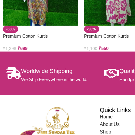
-50%
-50%
Premium Cotton Kurtis
Premium Cotton Kurtis
₹
699
₹
550
₹
1,398
₹
1,100
Worldwide Shipping
Quali
We Ship Everywhere in the world.
Handpic
Quick Links
Home
About Us
Shop