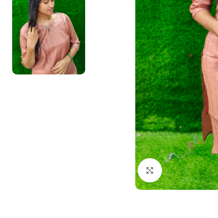
Click to enlarge