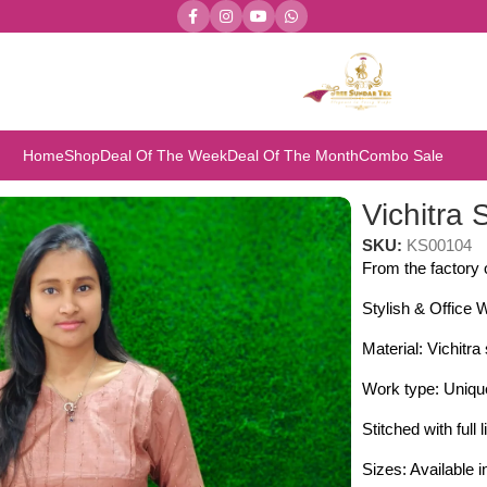
Home
Shop
Deal Of The Week
Deal Of The Month
Combo Sale
itra Silk Kurthis
Vichitra 
SKU:
KS00104
From the factor
Stylish & Office 
Material: Vichitra 
Work type: Unique
Stitched with full l
Sizes: Available 