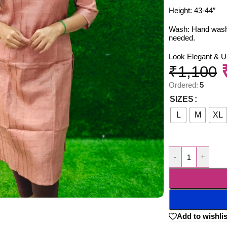
Height: 43-44″
Wash: Hand wash o
needed.
Look Elegant & U
₹
1,100
Ordered:
5
SIZES
L
M
XL
-
+
Add to wishlis