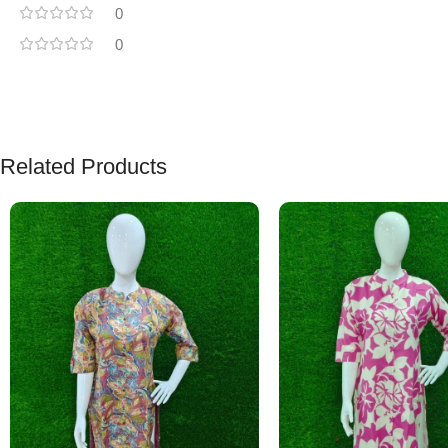
0
0
Related Products