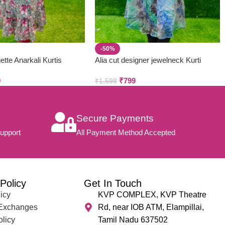
-50%
ette Anarkali Kurtis
Alia cut designer jewelneck Kurti
9
₹
799
₹
1,598
Secure Payments
upport
All Payment Method Accepted
Policy
Get In Touch
icy
KVP COMPLEX, KVP Theatre
 Exchanges
Rd, near IOB ATM, Elampillai,
olicy
Tamil Nadu 637502