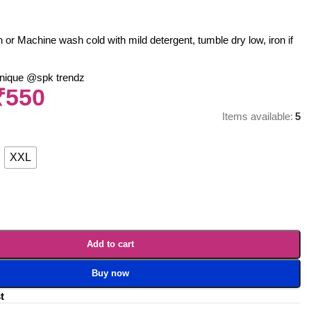
r Machine wash cold with mild detergent, tumble dry low, iron if
nique @spk trendz
₹
550
Items available:
5
XXL
Add to cart
Buy now
t