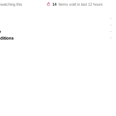
watching this
14
Items sold in last 12 hours
y
ditions