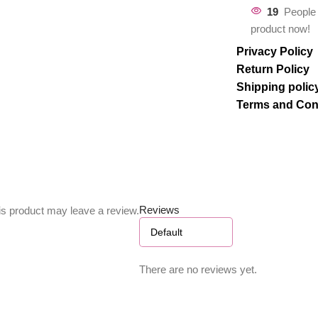
19
People 
product now!
Privacy Policy
Return Policy
Shipping polic
Terms and Con
Reviews
s product may leave a review.
There are no reviews yet.