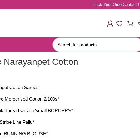
Track Your Order
Contact 
c Narayanpet Cotton
npet Cotton Sarees
e Mercerised Cotton 2/100s*
ook Thread woven Small BORDERS*
Stripe Line Pallu*
ctive RUNNING BLOUSE*