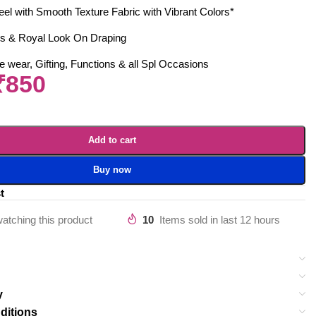
eel with Smooth Texture Fabric with Vibrant Colors*
s & Royal Look On Draping
 wear, Gifting, Functions & all Spl Occasions
₹
850
Add to cart
Buy now
t
atching this product
10
Items sold in last 12 hours
y
ditions