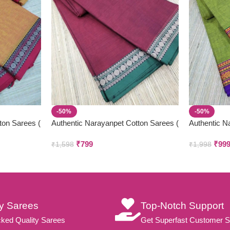
-50%
-50%
ton Sarees (
Authentic Narayanpet Cotton Sarees (
Authentic N
Small Border )
₹
799
₹
99
₹
1,598
₹
1,998
ty Sarees
Top-Notch Support
ked Quality Sarees
Get Superfast Customer S