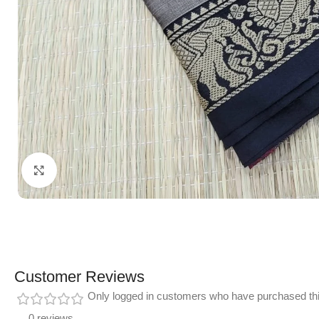
Click to enlarge
Customer Reviews
Only logged in customers who have purchased thi
0 reviews