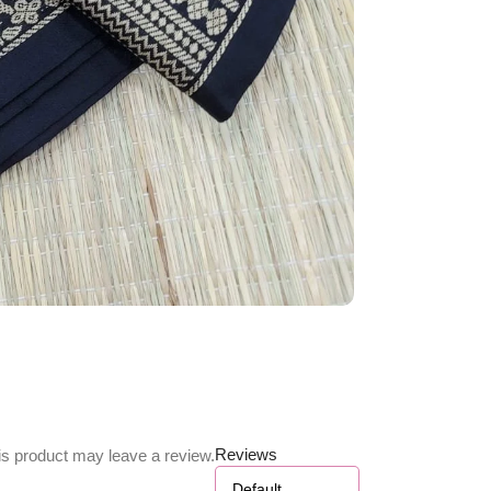
Reviews
s product may leave a review.