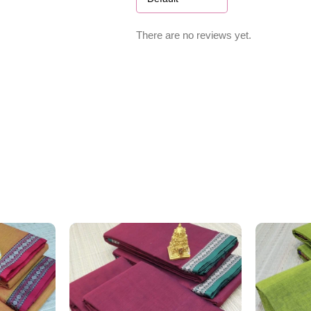
There are no reviews yet.