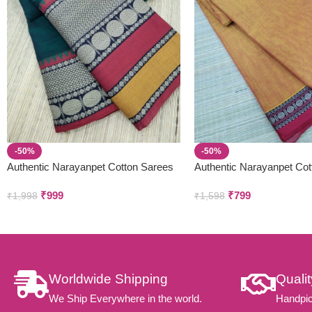
-50%
-50%
Authentic Narayanpet Cotton Sarees
Authentic Narayanpet Cot
Small Border )
₹
999
₹
799
₹
1,998
₹
1,598
Worldwide Shipping
Quali
We Ship Everywhere in the world.
Handpic