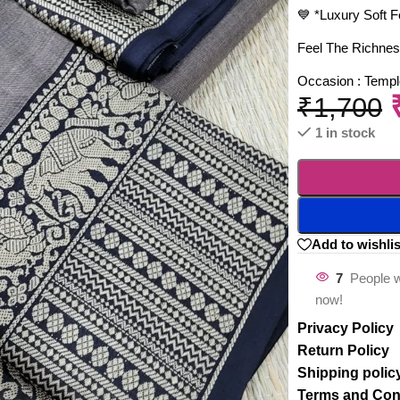
💙 *Luxury Soft F
Feel The Richnes
Occasion : Temple
₹
1,700
1 in stock
Add to wishlis
7
People w
now!
Privacy Policy
Return Policy
Shipping polic
Terms and Con