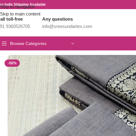
an India Shipping Available
Skip to navigation
Skip to main content
all toll-free
Any questions
91 9360526705
info@sreesundartex.com
Browse Categories
Home
/
Narayanpet Sarees
/
Authentic Narayanpet Cotton Sarees
-50%