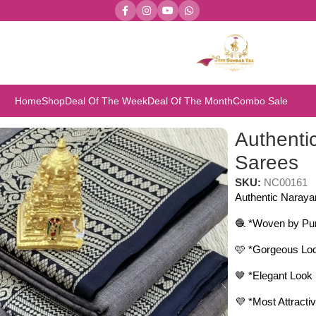
Home
Shop
Deal Of The Week
Deal Of The Month
Combo Sale
Authenti
Sarees
SKU:
NC00161
Authentic Naraya
🧶 *Woven by Pur
🩷 *Gorgeous L
🤎 *Elegant Look 
💜 *Most Attra