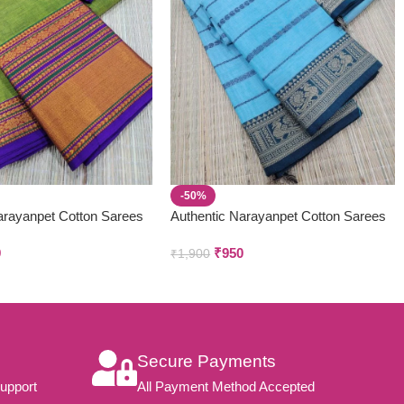
-50%
arayanpet Cotton Sarees
Authentic Narayanpet Cotton Sarees
9
₹
950
₹
1,900
Secure Payments
upport
All Payment Method Accepted