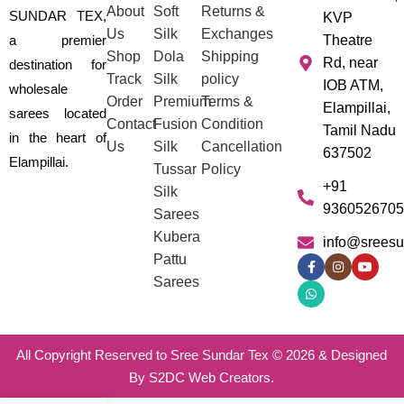
About
Soft
Returns &
SUNDAR TEX,
KVP
Us
Silk
Exchanges
a premier
Theatre
Shop
Dola
Shipping
Rd, near
destination for
Track
Silk
policy
IOB ATM,
wholesale
Order
Premium
Terms &
Elampillai,
sarees located
Contact
Fusion
Condition
Tamil Nadu
in the heart of
Us
Silk
Cancellation
637502
Elampillai.
Tussar
Policy
+91
Silk
9360526705
Sarees
Kubera
info@sreesu
Pattu
Sarees
All Copyright Reserved to Sree Sundar Tex © 2026 & Designed
By S2DC Web Creators.