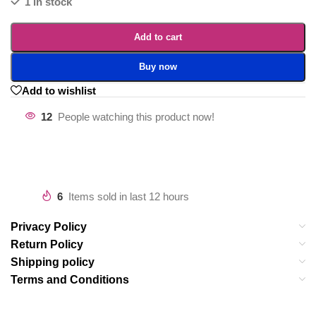
1 in stock
Add to cart
Buy now
Add to wishlist
12
People watching this product now!
6
Items sold in last 12 hours
Privacy Policy
Return Policy
Shipping policy
Terms and Conditions