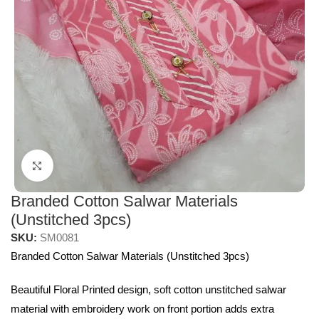
Click to enlarge
Branded Cotton Salwar Materials
(Unstitched 3pcs)
SKU:
SM0081
Branded Cotton Salwar Materials (Unstitched 3pcs)
Beautiful Floral Printed design, soft cotton unstitched salwar
material with embroidery work on front portion adds extra