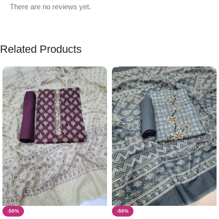
There are no reviews yet.
Related Products
-50%
-50%