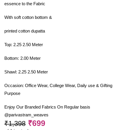
essence to the Fabric
With soft cotton bottom &
printed cotton dupatta
Top: 2.25 2.50 Meter
Bottom: 2.00 Meter
Shawl: 2.25 2.50 Meter
Occasion: Office Wear, College Wear, Daily use & Gifting
Purpose
Enjoy Our Branded Fabrics On Regular basis
@parivastram_weaves
₹
699
₹
1,398