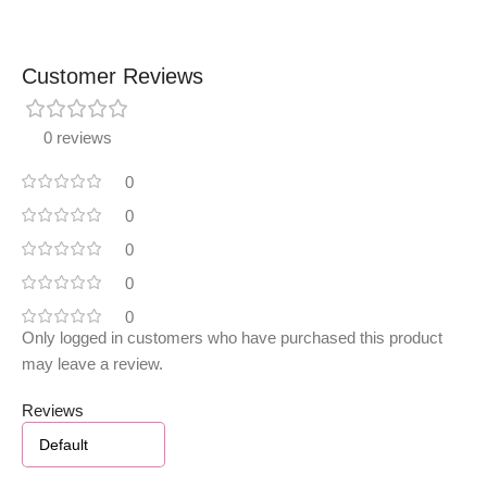
Customer Reviews
0 reviews
0
0
0
0
0
Only logged in customers who have purchased this product
may leave a review.
Reviews