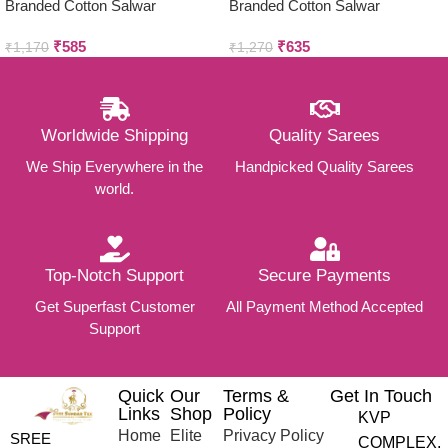
Branded Cotton Salwar
Branded Cotton Salwar
Materials (Unstitched 3pcs)
Materials (Unstitched 3pcs)
₹
585
₹
635
₹
1,170
₹
1,270
Worldwide Shipping
Quality Sarees
We Ship Everywhere in the
Handpicked Quality Sarees
world.
Top-Notch Support
Secure Payments
Get Superfast Customer
All Payment Method Accepted
Support
Quick
Our
Terms &
Get In Touch
Links
Shop
Policy
KVP
Home
Elite
Privacy Policy
SREE
COMPLEX,