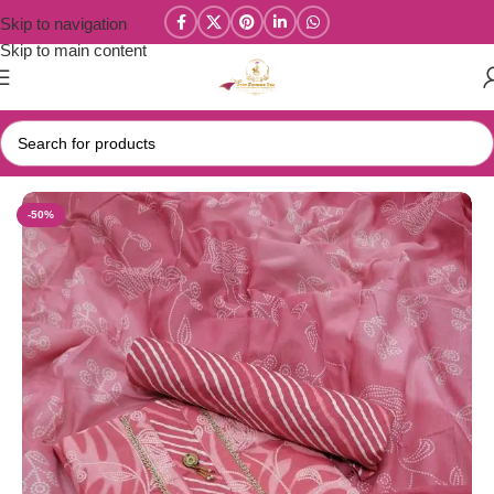
Skip to navigation
Skip to main content
Home
/
Salwar/Chudi Materials
-50%