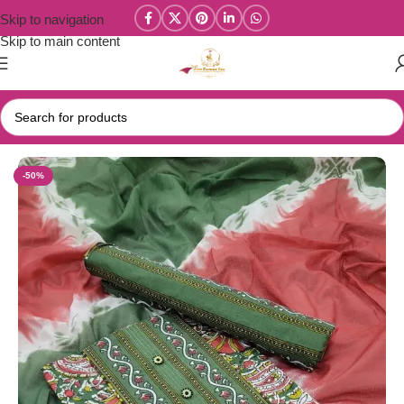
Skip to navigation
Skip to main content
Home
/
Salwar/Chudi Materials
-50%