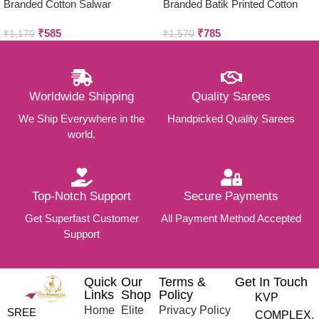
Branded Cotton Salwar
Branded Batik Printed Cotton
Materials (Unstitched 3pcs)
Salwar Materials (Unstitched
₹
585
₹
785
3pcs)
₹
1,170
₹
1,570
Worldwide Shipping
Quality Sarees
We Ship Everywhere in the
Handpicked Quality Sarees
world.
Top-Notch Support
Secure Payments
Get Superfast Customer
All Payment Method Accepted
Support
Quick
Our
Terms &
Get In Touch
Links
Shop
Policy
KVP
Home
Elite
Privacy Policy
SREE
COMPLEX,