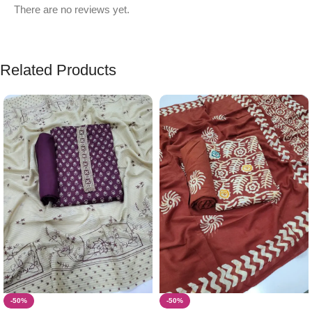
There are no reviews yet.
Related Products
-50%
-50%