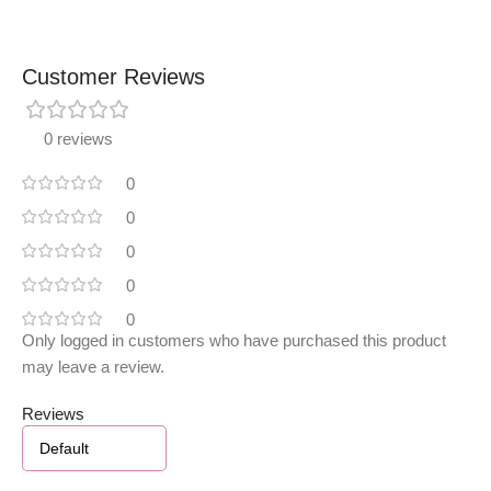
Customer Reviews
0 reviews
0
0
0
0
0
Only logged in customers who have purchased this product
may leave a review.
Reviews