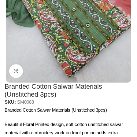
Click to enlarge
Branded Cotton Salwar Materials
(Unstitched 3pcs)
SKU:
SM0088
Branded Cotton Salwar Materials (Unstitched 3pcs)
Beautiful Floral Printed design, soft cotton unstitched salwar
material with embroidery work on front portion adds extra