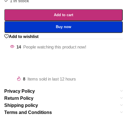
1 in stock
Add to cart
Buy now
Add to wishlist
14
People watching this product now!
8
Items sold in last 12 hours
Privacy Policy
Return Policy
Shipping policy
Terms and Conditions