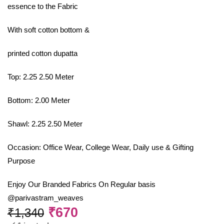
essence to the Fabric
With soft cotton bottom &
printed cotton dupatta
Top: 2.25 2.50 Meter
Bottom: 2.00 Meter
Shawl: 2.25 2.50 Meter
Occasion: Office Wear, College Wear, Daily use & Gifting
Purpose
Enjoy Our Branded Fabrics On Regular basis
@parivastram_weaves
₹
670
₹
1,340