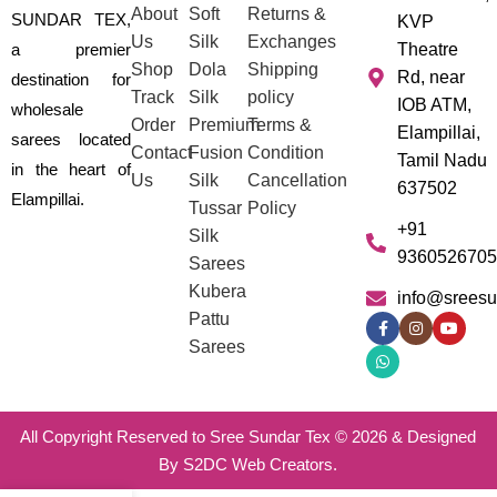
About
Soft
Returns &
SUNDAR TEX,
KVP
Us
Silk
Exchanges
a premier
Theatre
Shop
Dola
Shipping
Rd, near
destination for
Track
Silk
policy
IOB ATM,
wholesale
Order
Premium
Terms &
Elampillai,
sarees located
Contact
Fusion
Condition
Tamil Nadu
in the heart of
Us
Silk
Cancellation
637502
Elampillai.
Tussar
Policy
+91
Silk
9360526705
Sarees
Kubera
info@sreesu
Pattu
Sarees
All Copyright Reserved to Sree Sundar Tex © 2026 & Designed
By S2DC Web Creators.