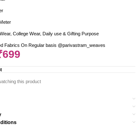
er
 Meter
Wear, College Wear, Daily use & Gifting Purpose
ed Fabrics On Regular basis @parivastram_weaves
₹
699
t
atching this product
y
ditions