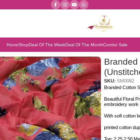
Home
Shop
Deal Of The Week
Deal Of The Month
Combo Sale
 (Unstitched 3pcs)
Branded 
(Unstitc
SKU:
SM0082
Branded Cotton S
Beautiful Floral P
embroidery work o
With soft cotton 
printed cotton dup
Top: 2.25 2.50 Me