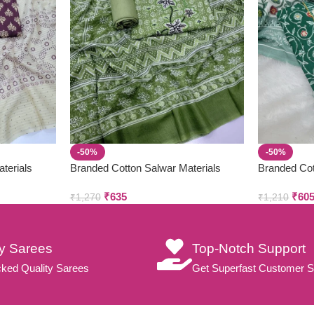
-50%
-50%
terials
Branded Cotton Salwar Materials
Branded Cot
(Unstitched 3pcs)
(Unstitched
₹
635
₹
60
₹
1,270
₹
1,210
ty Sarees
Top-Notch Support
ked Quality Sarees
Get Superfast Customer S