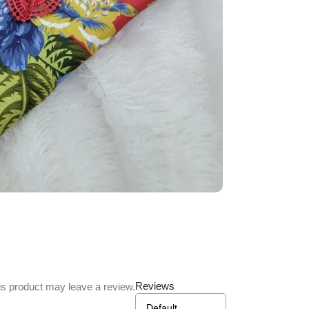
Reviews
s product may leave a review.