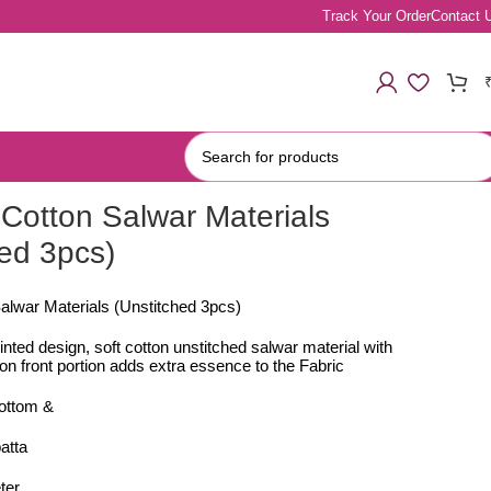
Track Your Order
Contact 
Cotton Salwar Materials
hed 3pcs)
alwar Materials (Unstitched 3pcs)
rinted design, soft cotton unstitched salwar material with
n front portion adds extra essence to the Fabric
bottom &
atta
ter