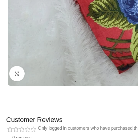
Click to enlarge
Customer Reviews
Only logged in customers who have purchased thi
0 reviews