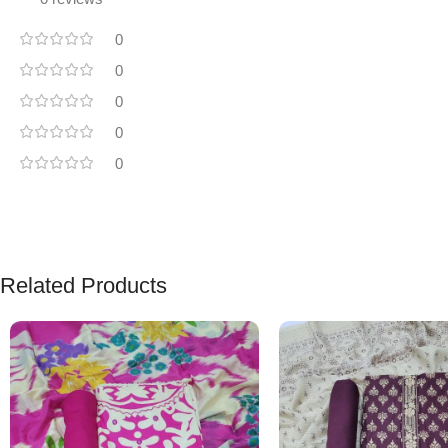
0
0
0
0
0
Related Products