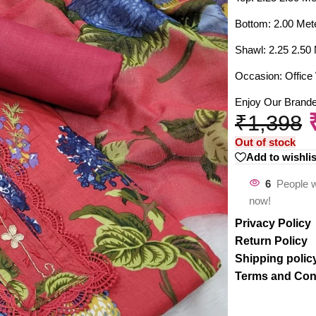
Bottom: 2.00 Met
Shawl: 2.25 2.50
Occasion: Office 
Enjoy Our Brand
₹
1,398
Out of stock
Add to wishlis
6
People w
now!
Privacy Policy
Return Policy
Shipping polic
Terms and Con