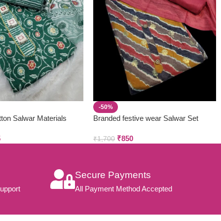
-50%
ton Salwar Materials
Branded festive wear Salwar Set
 3pcs)
(3pcs)
5
₹
850
₹
1,700
Secure Payments
upport
All Payment Method Accepted