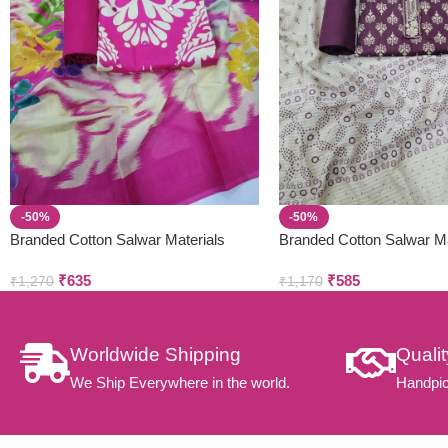
-50%
-50%
Branded Cotton Salwar Materials
Branded Cotton Salwar Ma
(Unstitched 3pcs)
(Unstitched 3pcs)
₹
635
₹
585
₹
1,270
₹
1,170
Worldwide Shipping
Quali
We Ship Everywhere in the world.
Handpic