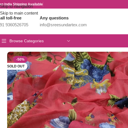
an India Shipping Available
Skip to navigation
Skip to main content
all toll-free
Any questions
91 9360526705
info@sreesundartex.com
Browse Categories
Home
/
Salwar/Chudi Materials
/
Branded Cotton Salwar Materials
-50%
SOLD OUT