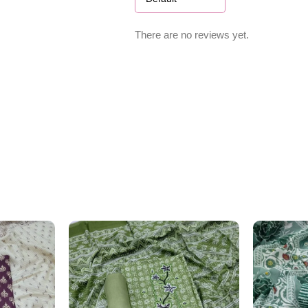
There are no reviews yet.