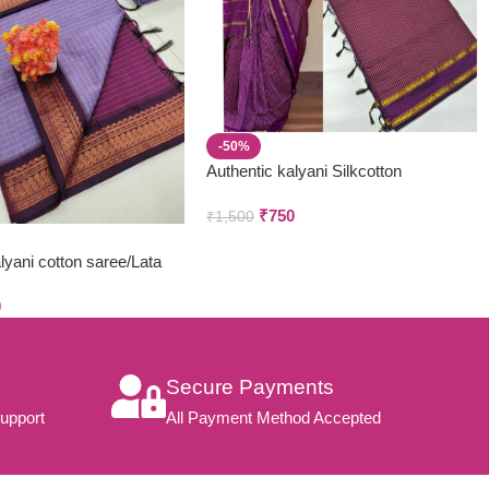
-50%
Authentic kalyani Silkcotton
₹
750
₹
1,500
yani cotton saree/Lata
hani
0
Secure Payments
upport
All Payment Method Accepted