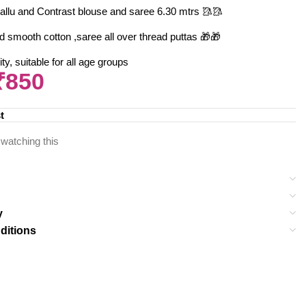
allu and Contrast blouse and saree 6.30 mtrs 🥻🥻
d smooth cotton ,saree all over thread puttas 🎁🎁
y, suitable for all age groups
₹
850
t
watching this
y
ditions