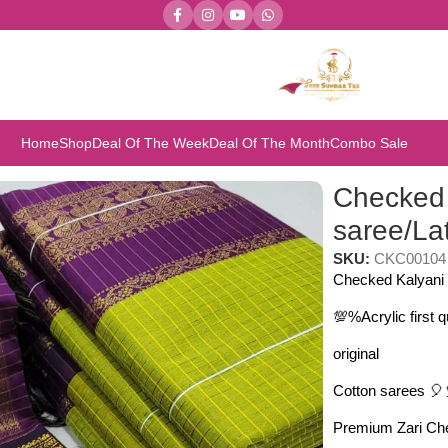
Home
Shop
Deal Of The Week
Deal Of The Month
Combo Sale
a Gadwal Paithani
Checked 
saree/La
SKU:
CKC00104
Checked Kalyani 
💯%Acrylic first 
original
Cotton sarees 🎈
Premium Zari Che