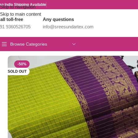
an India Shipping Available
Skip to navigation
Skip to main content
all toll-free
Any questions
91 9360526705
info@sreesundartex.com
Browse Categories
Home
/
Kalyani Cotton Sarees
/
Checked Kalyani cotton saree/Lat
-50%
SOLD OUT