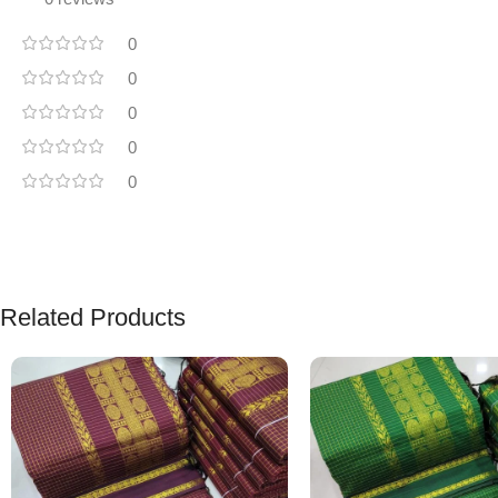
0
0
0
0
0
Related Products