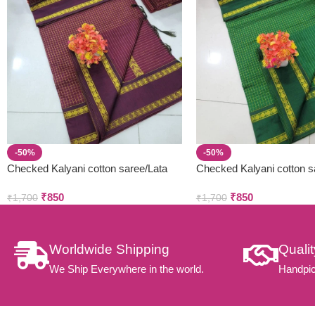
-50%
-50%
Checked Kalyani cotton saree/Lata
Checked Kalyani cotton s
Gadwal Paithani
Gadwal Paithani
₹
850
₹
850
₹
1,700
₹
1,700
Worldwide Shipping
Quali
We Ship Everywhere in the world.
Handpic