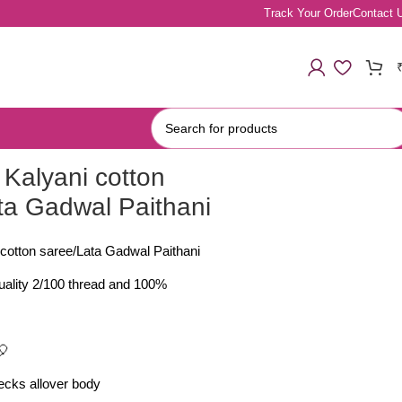
Track Your Order
Contact 
Kalyani cotton
ta Gadwal Paithani
cotton saree/Lata Gadwal Paithani
quality 2/100 thread and 100%
🎈
cks allover body