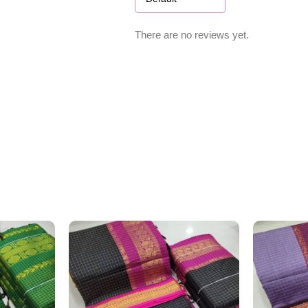
There are no reviews yet.