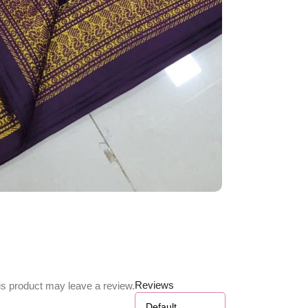
Reviews
s product may leave a review.