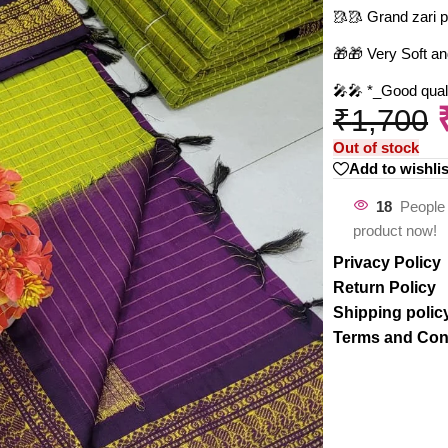
🥻🥻 Grand zari p
🎁🎁 Very Soft an
🎤🎤 *_Good qualit
₹
1,700
Out of stock
Add to wishlis
18
People 
product now!
Privacy Policy
Return Policy
Shipping polic
Terms and Con