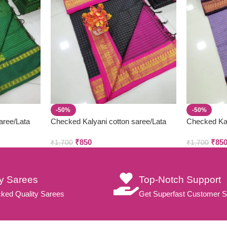
-50%
-50%
aree/Lata
Checked Kalyani cotton saree/Lata
Checked Kal
Gadwal Paithani
Gadwal Pait
₹
850
₹
85
₹
1,700
₹
1,700
ty Sarees
Top-Notch Support
ked Quality Sarees
Get Superfast Customer S