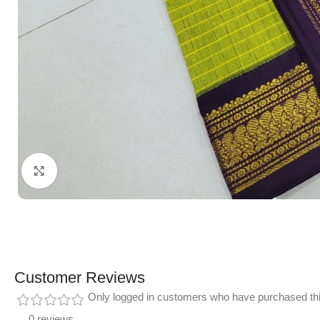
Click to enlarge
Customer Reviews
Only logged in customers who have purchased thi
0 reviews