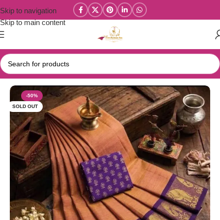
Skip to navigation
Skip to main content
Home
/
Year End Factory sale
/
Kanchi / Chettinad Cotton Sarees
-50%
SOLD OUT