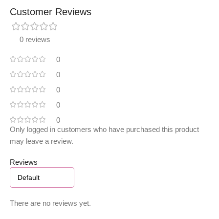
Customer Reviews
0 reviews
0
0
0
0
0
Only logged in customers who have purchased this product
may leave a review.
Reviews
There are no reviews yet.