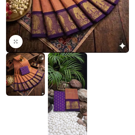
Click to enlarge