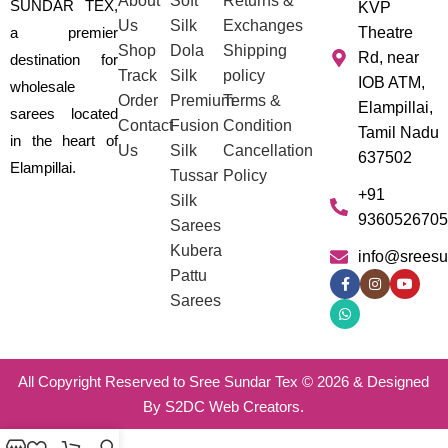
About
Soft
Returns &
SUNDAR TEX,
KVP
Us
Silk
Exchanges
a premier
Theatre
Shop
Dola
Shipping
Rd, near
destination for
Track
Silk
policy
IOB ATM,
wholesale
Order
Premium
Terms &
Elampillai,
sarees located
Contact
Fusion
Condition
Tamil Nadu
in the heart of
Us
Silk
Cancellation
637502
Elampillai.
Tussar
Policy
+91
Silk
9360526705
Sarees
Kubera
info@sreesu
Pattu
Sarees
All Copyright Reserved to Sree Sundar Tex © 2026 & Designed
By S2DC Web Creators.