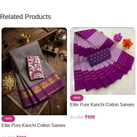
Related Products
-50%
Elite Pure Kanchi Cotton Sarees
₹
899
₹
1,798
-50%
Elite Pure Kanchi Cotton Sarees