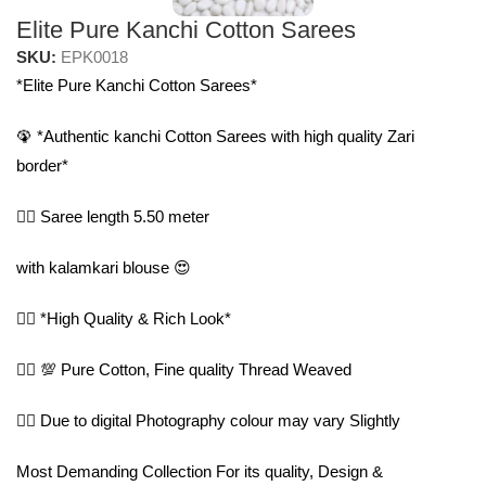
Elite Pure Kanchi Cotton Sarees
SKU:
EPK0018
*Elite Pure Kanchi Cotton Sarees*
🦚 *Authentic kanchi Cotton Sarees with high quality Zari
border*
🤷‍♀️ Saree length 5.50 meter
with kalamkari blouse 😍
🤷‍♀️ *High Quality & Rich Look*
🤷‍♀️ 💯 Pure Cotton, Fine quality Thread Weaved
🤷‍♀️ Due to digital Photography colour may vary Slightly
Most Demanding Collection For its quality, Design &