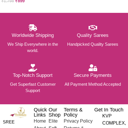
₹
899
₹
1,798
Worldwide Shipping
Quality Sarees
We Ship Everywhere in the
Handpicked Quality Sarees
world.
Top-Notch Support
Secure Payments
Get Superfast Customer
All Payment Method Accepted
Support
Quick
Our
Terms &
Get In Touch
Links
Shop
Policy
KVP
Home
Elite
Privacy Policy
SREE
COMPLEX,