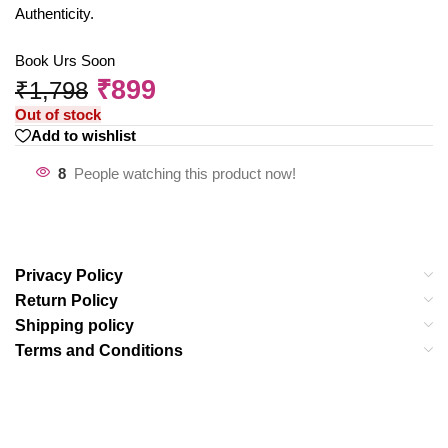
Authenticity.
Book Urs Soon
₹
899
₹
1,798
Out of stock
Add to wishlist
8
People watching this product now!
Privacy Policy
Return Policy
Shipping policy
Terms and Conditions