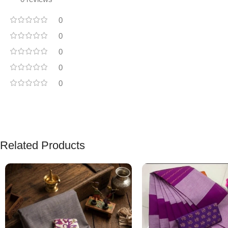
0
0
0
0
0
Related Products