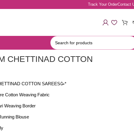
Track Your Order
Contact 
M CHETTINAD COTTON
S
HETTINAD COTTON SAREES🥳*
re Cotton Weaving Fabric
ari Weaving Border
 Running Blouse
ly