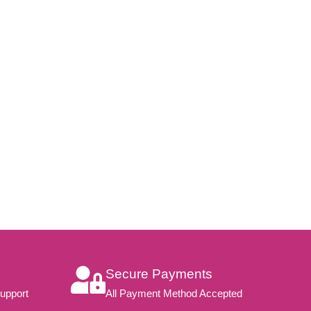
Secure Payments
upport
All Payment Method Accepted