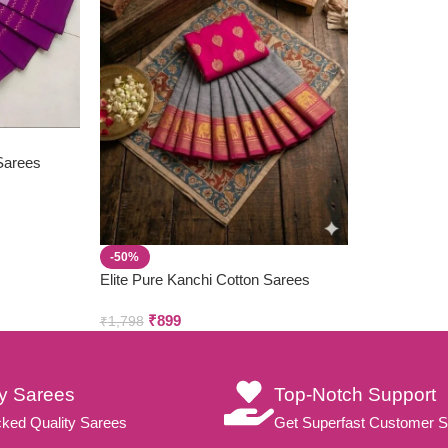
 Sarees
-50%
Elite Pure Kanchi Cotton Sarees
₹
899
₹
1,798
ty Sarees
Top-Notch Support
ked Quality Sarees
Get Superfast Customer S