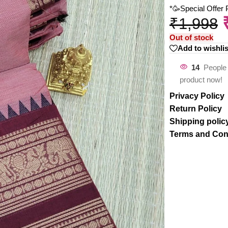
*🥳Special Offer
₹
1,998
Out of stock
Add to wishlis
14
People 
product now!
Privacy Policy
Return Policy
Shipping polic
Terms and Con