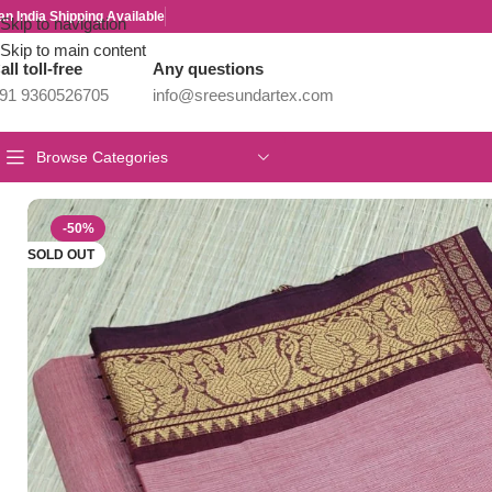
an India Shipping Available
Skip to navigation
Skip to main content
all toll-free
Any questions
91 9360526705
info@sreesundartex.com
Browse Categories
Home
/
Year End Factory sale
/
Kanchi / Chettinad Cotton Sarees
/
P
-50%
SOLD OUT