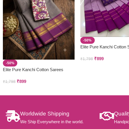
-50%
Elite Pure Kanchi Cotton
₹
899
₹
1,798
-50%
Elite Pure Kanchi Cotton Sarees
₹
899
₹
1,798
Worldwide Shipping
Quali
We Ship Everywhere in the world.
Handpic