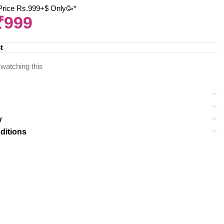
 Price Rs.999+$ Only🥳*
₹
999
t
watching this
y
ditions