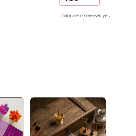
There are no reviews yet.