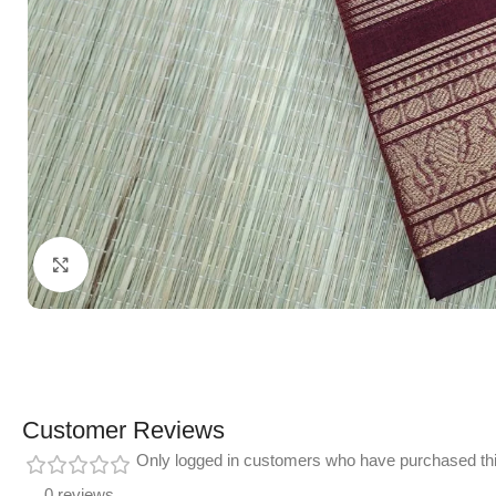
Click to enlarge
Customer Reviews
Only logged in customers who have purchased thi
0 reviews