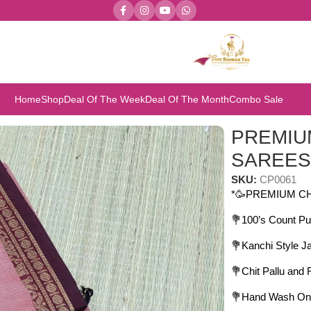
Home
Shop
Deal Of The Week
Deal Of The Month
Combo Sale
REMIUM CHETTINAD COTTON SAREES
PREMIU
SAREE
SKU:
CP0061
*🥳PREMIUM C
💐100’s Count Pu
💐Kanchi Style J
💐Chit Pallu and
💐Hand Wash On