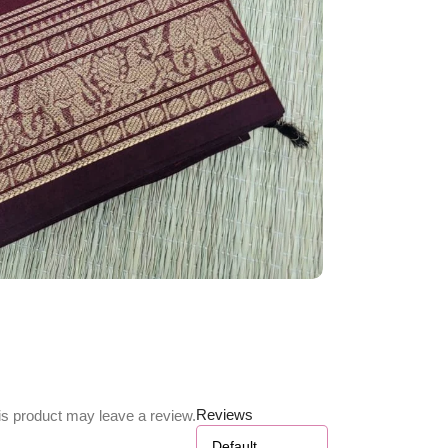
Reviews
s product may leave a review.